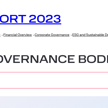
ORT 2023
t
Financial Overview
Corporate Governance
ESG and Sustainable 
OVERNANCE BOD