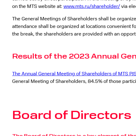
on the MTS website at:
www.mts.ru/shareholder/
via ele
The General Meetings of Shareholders shall be organized 
attendance shall be organized at locations convenient fo
the break, the shareholders are provided with an opport
Results of the 2023 Annual Ge
The Annual General Meeting of Shareholders of MTS PJ
General Meeting of Shareholders, 84.5% of those particip
Board of Directors