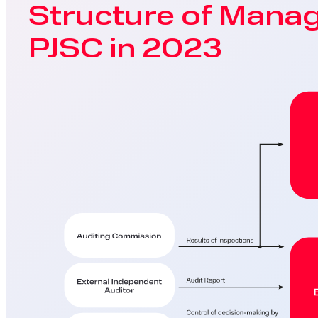
Structure of Mana
PJSC in 2023