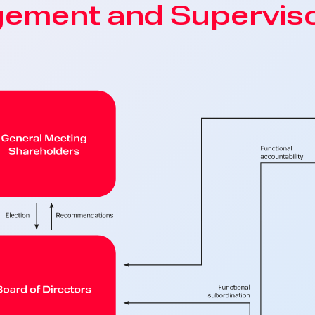
gement and Superviso