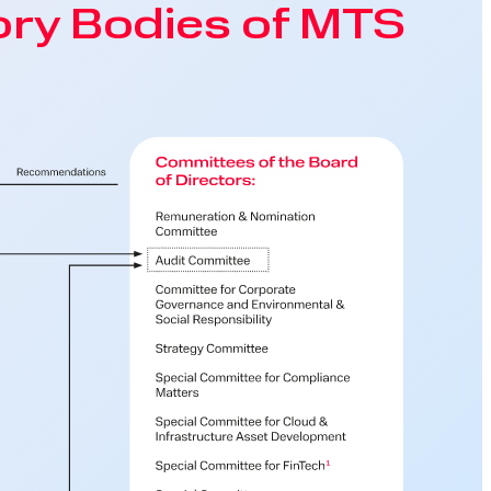
ry Bodies of MTS