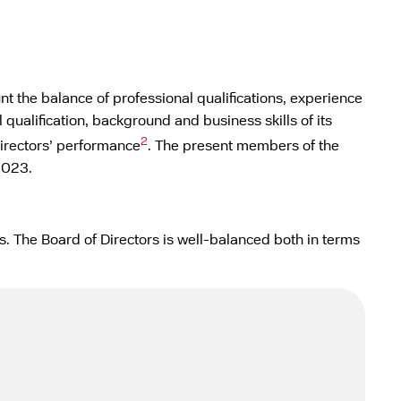
nt the balance of professional qualifications, experience
 qualification, background and business skills of its
2
Directors’ performance
. The present members of the
2023.
. The Board of Directors is well-balanced both in terms