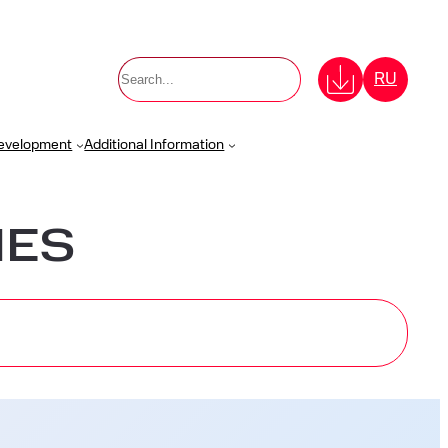
Поиск
RU
Development
Additional Information
IES