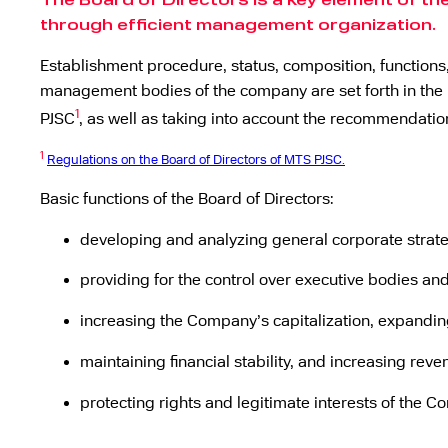
The Board of Directors is a key element of t
through efficient management organization.
Establishment procedure, status, composition, functions,
management bodies of the company are set forth in the pr
1
PJSC
, as well as taking into account the recommendati
1
Regulations on the Board of Directors of MTS PJSC.
Basic functions of the Board of Directors:
developing and analyzing general corporate strateg
providing for the control over executive bodies and
increasing the Company’s capitalization, expandin
maintaining financial stability, and increasing reven
protecting rights and legitimate interests of the 