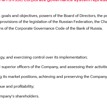
he MTS PJSC corporate governance system represen
 goals and objectives, powers of the Board of Directors, the pr
ovisions of the legislation of the Russian Federation, the Cha
ons of the Corporate Governance Code of the Bank of Russia.
y, and exercising control over its implementation;
 superior officers of the Company, and assessing their activiti
g its market positions, achieving and preserving the Company
ue and profitability;
Company’s shareholders.