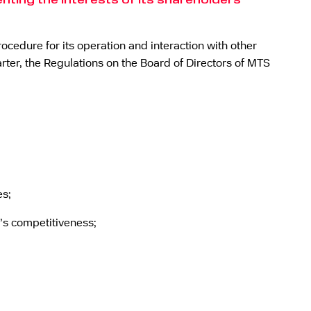
ting the interests of its shareholders
ocedure for its operation and interaction with other
rter, the Regulations on the Board of Directors of MTS
es;
’s competitiveness;