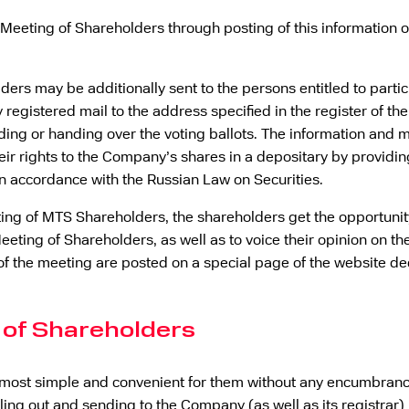
l Meeting of Shareholders through posting of this information 
ders may be additionally sent to the persons entitled to part
 registered mail to the address specified in the register of t
ing or handing over the voting ballots. The information and m
ir rights to the Company’s shares in a depositary by providing
in accordance with the Russian Law on Securities.
ting of MTS Shareholders, the shareholders get the opportuni
eeting of Shareholders, as well as to voice their opinion on 
of the meeting are posted on a special page of the website d
 of Shareholders
most simple and convenient for them without any encumbrance
illing out and sending to the Company (as well as its registrar) 