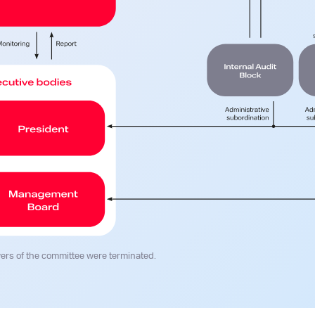
ers of the committee were terminated.