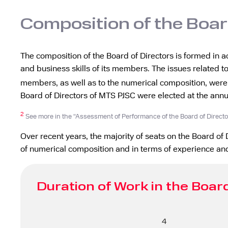
Composition of the Boar
The composition of the Board of Directors is formed in a
and business skills of its members. The issues related to
members, as well as to the numerical composition, were
Board of Directors of MTS PJSC were elected at the ann
2
See more in the “Assessment of Performance of the Board of Directo
Over recent years, the majority of seats on the Board o
of numerical composition and in terms of experience and
Duration of Work in the Board