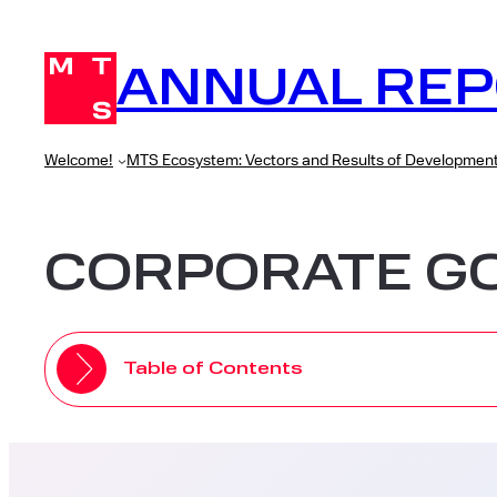
Skip
to
ANNUAL REP
content
Welcome!
MTS Ecosystem: Vectors and Results of Developmen
CORPORATE G
Table of Contents