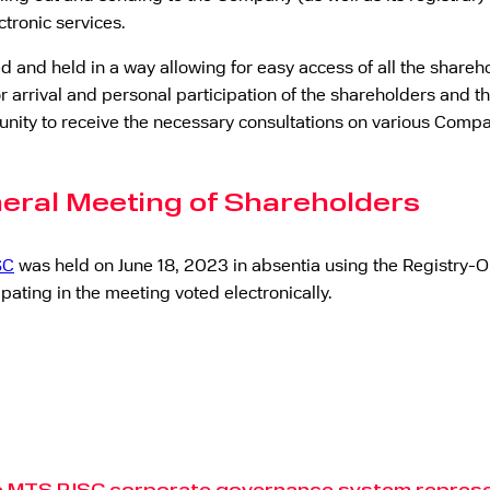
ctronic services.
and held in a way allowing for easy access of all the shareho
r arrival and personal participation of the shareholders and th
unity to receive the necessary consultations on various Compa
neral Meeting of Shareholders
SC
was held on June 18, 2023 in absentia using the Registry-On
ating in the meeting voted electronically.