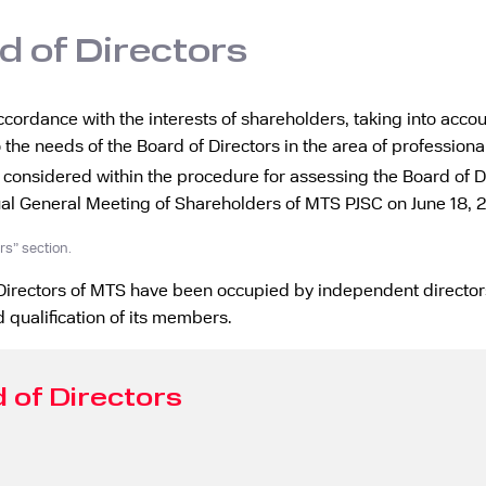
d of Directors
ccordance with the interests of shareholders, taking into accou
 the needs of the Board of Directors in the area of professional
 considered within the procedure for assessing the Board of 
ual General Meeting of Shareholders of MTS PJSC on June 18, 
rs” section.
f Directors of MTS have been occupied by independent directors
 qualification of its members.
 of Directors