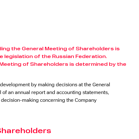
ng the General Meeting of Shareholders is
 legislation of the Russian Federation.
 Meeting of Shareholders is determined by the
ss development by making decisions at the General
of an annual report and accounting statements,
ny, decision-making concerning the Company
 Shareholders