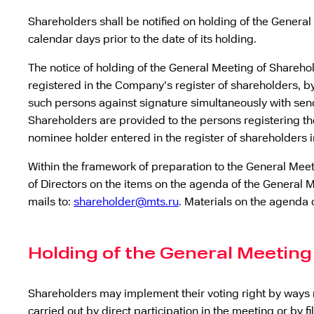
Shareholders shall be notified on holding of the Genera
calendar days prior to the date of its holding.
The notice of holding of the General Meeting of Sharehol
registered in the Company’s register of shareholders, by
such persons against signature simultaneously with send
Shareholders are provided to the persons registering the
nominee holder entered in the register of shareholders 
Within the framework of preparation to the General Mee
of Directors on the items on the agenda of the General M
mails to:
shareholder@mts.ru
. Materials on the agenda 
Holding of the General Meeting
Shareholders may implement their voting right by ways 
carried out by direct participation in the meeting or by f