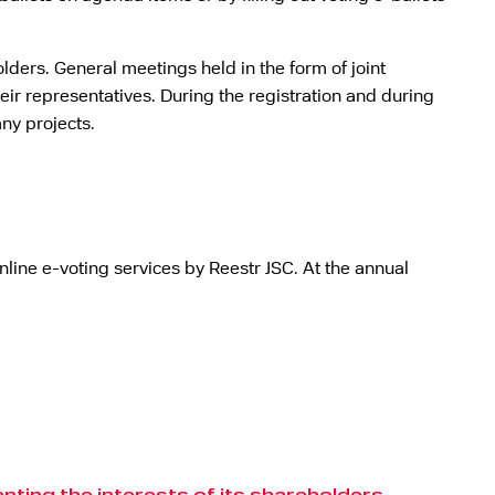
lders. General meetings held in the form of joint
eir representatives. During the registration and during
ny projects.
line e-voting services by Reestr JSC. At the annual