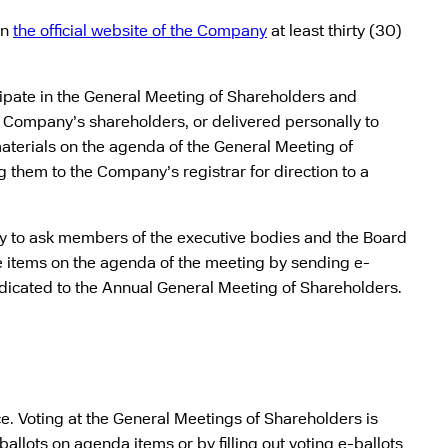
on
the official website of the Company
at least thirty (30)
icipate in the General Meeting of Shareholders and
he Company’s shareholders, or delivered personally to
aterials on the agenda of the General Meeting of
 them to the Company’s registrar for direction to a
ty to ask members of the executive bodies and the Board
the items on the agenda of the meeting by sending e-
edicated to the Annual General Meeting of Shareholders.
. Voting at the General Meetings of Shareholders is
ballots on agenda items or by filling out voting e-ballots