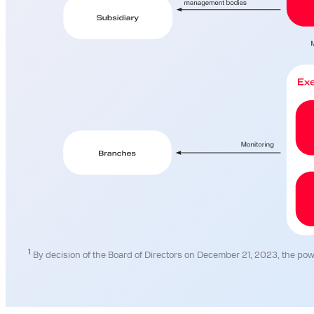
1
By decision of the Board of Directors on December 21, 2023, the pow