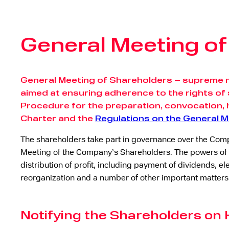
General Meeting o
General Meeting of Shareholders – supreme 
aimed at ensuring adherence to the rights of 
Procedure for the preparation, convocation, 
Charter and the
Regulations on the General 
The shareholders take part in governance over the Compa
Meeting of the Company’s Shareholders. The powers of 
distribution of profit, including payment of dividends
reorganization and a number of other important matters
Notifying the Shareholders on 