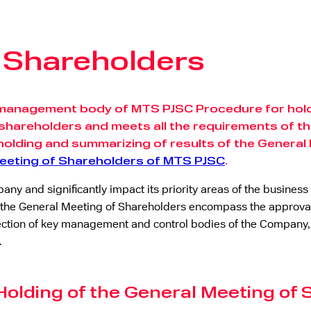
f Shareholders
management body of MTS PJSC Procedure for holdi
shareholders and meets all the requirements of the
holding and summarizing of results of the General
Meeting of Shareholders of MTS PJSC
.
ny and significantly impact its priority areas of the busine
the General Meeting of Shareholders encompass the approval 
, election of key management and control bodies of the Compa
.
Holding of the General Meeting of