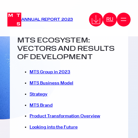
RU
ANNUAL REPORT 2023
MTS ECOSYSTEM:
VECTORS AND RESULTS
OF DEVELOPMENT
MTS Group in 2023
MTS Business Model
Strategy
MTS Brand
Product Transformation Overview
Looking into the Future