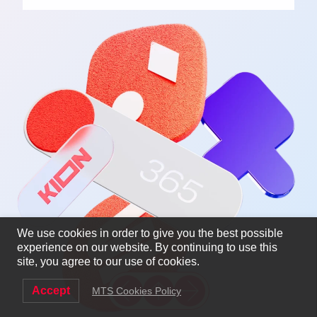
We use cookies in order to give you the best possible
experience on our website. By continuing to use this
site, you agree to our use of cookies.
Accept
MTS Cookies Policy